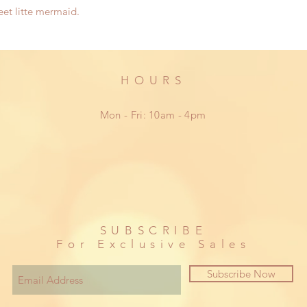
eet litte mermaid.
HOURS
Mon - Fri: 10am - 4pm
SUBSCRIBE
For Exclusive Sales
Subscribe Now