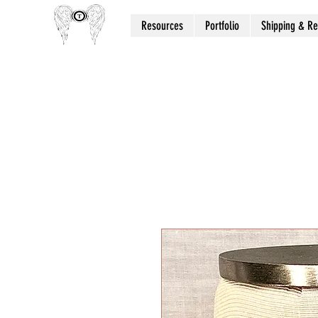
Resources
Portfolio
Shipping & Re