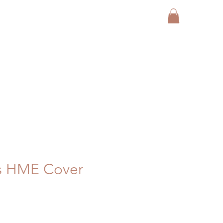
s HME Cover