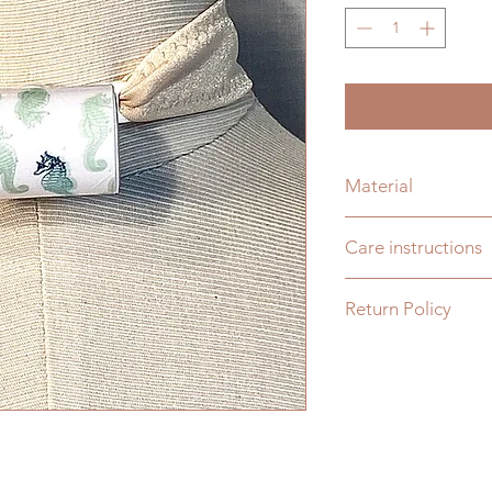
Material
Plastic
Care instructions
Wash with soap and w
Return Policy
dishwasher safe or b
You may return any
days from date of de