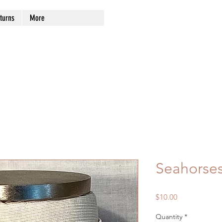
turns
More
Seahorse
Price
$10.00
Quantity
*