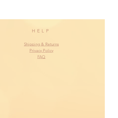
HELP
Shipping & Returns
Privacy Policy
FAQ