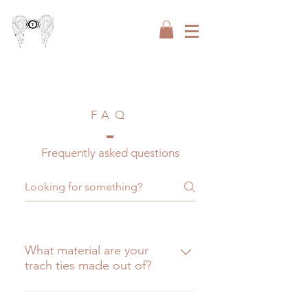
FAQ
Frequently asked questions
What material are your
trach ties made out of?
The are made out of a very 