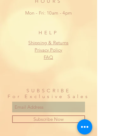
HOURS
Mon - Fri: 10am - 4pm
HELP
Shipping & Returns
Privacy Policy
FAQ
SUBSCRIBE
For Exclusive Sales
Subscribe Now