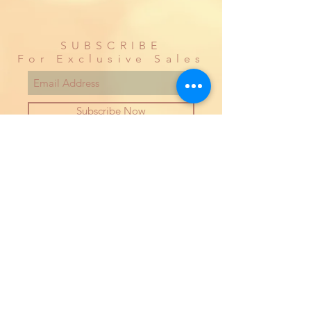
SUBSCRIBE
For Exclusive Sales
Subscribe Now