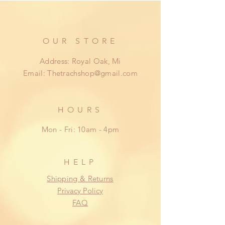
cover within 14 days from date of
delivery.
OUR STORE
Address: Royal Oak, Mi
Email:
Thetrachshop@gmail.com
HOURS
Mon - Fri: 10am - 4pm
HELP
Shipping & Returns
Privacy Policy
FAQ