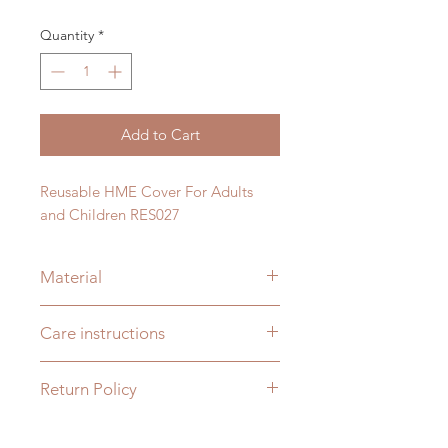
Quantity
*
Add to Cart
Reusable HME Cover For Adults
and Children RES027
Material
Plastic
Care instructions
Wash with soap and water only. This
Return Policy
is not dishwasher safe or boiling
water safe.
You may return any unopened HME