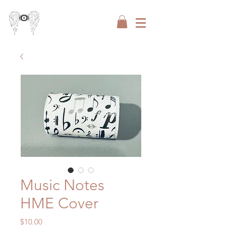
Music Notes
HME Cover
Price
$10.00