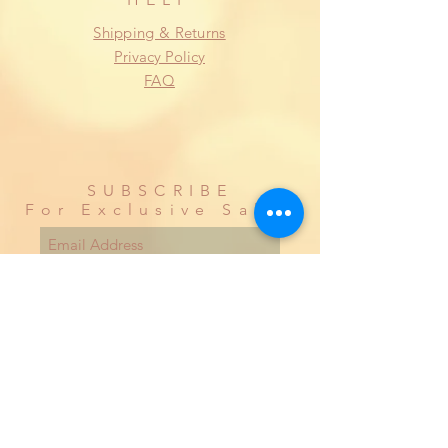
Shipping & Returns
Privacy Policy
FAQ
SUBSCRIBE
For Exclusive Sales
Subscribe Now