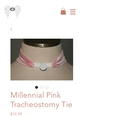
Millennial Pink
Tracheostomy Tie
Price
$14.99