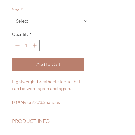
Size
*
Quantity
*
Add to Cart
Lightweight breathable fabric that
can be worn again and again.
80%Nylon/20%Spandex
PRODUCT INFO
Warning: This product will make